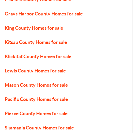
Grays Harbor County Homes for sale
King County Homes for sale
Kitsap County Homes for sale
Klickitat County Homes for sale
Lewis County Homes for sale
Mason County Homes for sale
Pacific County Homes for sale
Pierce County Homes for sale
Skamania County Homes for sale