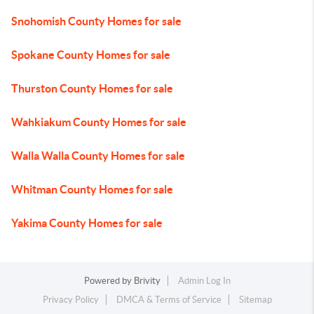
Snohomish County Homes for sale
Spokane County Homes for sale
Thurston County Homes for sale
Wahkiakum County Homes for sale
Walla Walla County Homes for sale
Whitman County Homes for sale
Yakima County Homes for sale
Powered by
Brivity
Admin Log In
Privacy Policy
DMCA & Terms of Service
Sitemap