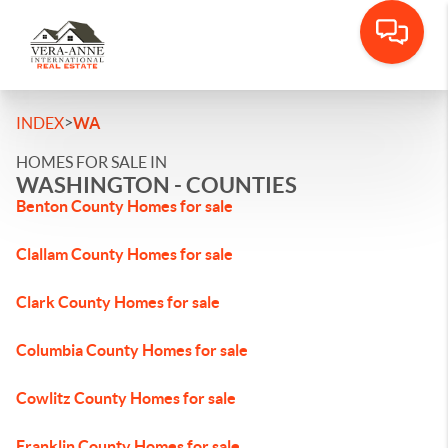
>
INDEX
WA
HOMES FOR SALE IN
WASHINGTON - COUNTIES
Benton County Homes for sale
Clallam County Homes for sale
Clark County Homes for sale
Columbia County Homes for sale
Cowlitz County Homes for sale
Franklin County Homes for sale