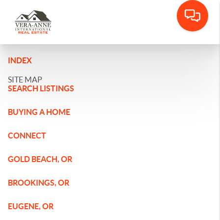
INDEX
SITE MAP
SEARCH LISTINGS
BUYING A HOME
CONNECT
GOLD BEACH, OR
BROOKINGS, OR
EUGENE, OR