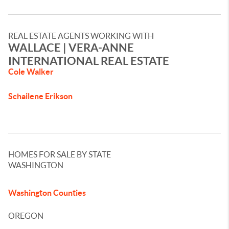
REAL ESTATE AGENTS WORKING WITH
WALLACE​ | VERA-ANNE
INTERNATIONAL REAL ESTATE​
Cole Walker
Schailene Erikson
HOMES FOR SALE BY STATE
WASHINGTON
Washington Counties
OREGON