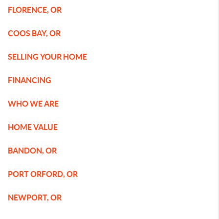
FLORENCE, OR
COOS BAY, OR
SELLING YOUR HOME
FINANCING
WHO WE ARE
HOME VALUE
BANDON, OR
PORT ORFORD, OR
NEWPORT, OR