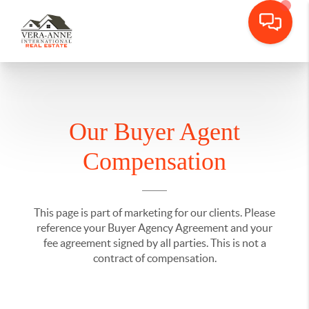
Our Buyer Agent
Compensation
This page is part of marketing for our clients. Please
reference your Buyer Agency Agreement and your
fee agreement signed by all parties. This is not a
contract of compensation.