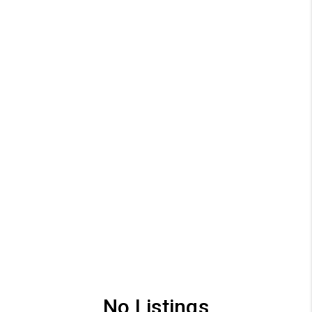
No Listings