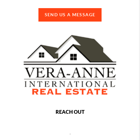
SEND US A MESSAGE
REACH OUT
,