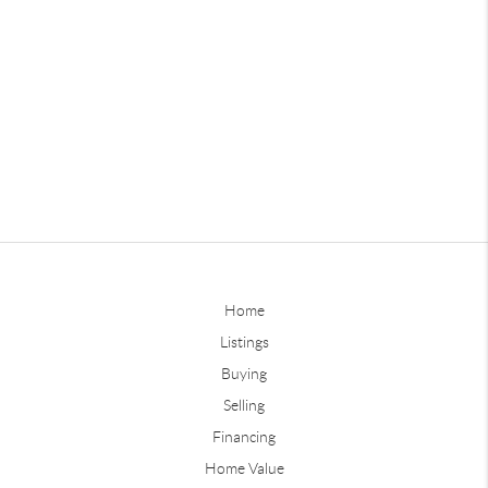
Home
Listings
Buying
Selling
Financing
Home Value