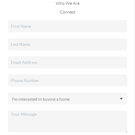
Who We Are
Connect