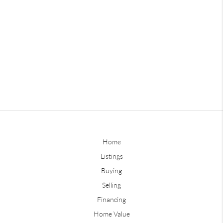
Home
Listings
Buying
Selling
Financing
Home Value