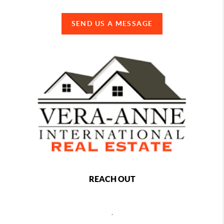
SEND US A MESSAGE
REACH OUT
,