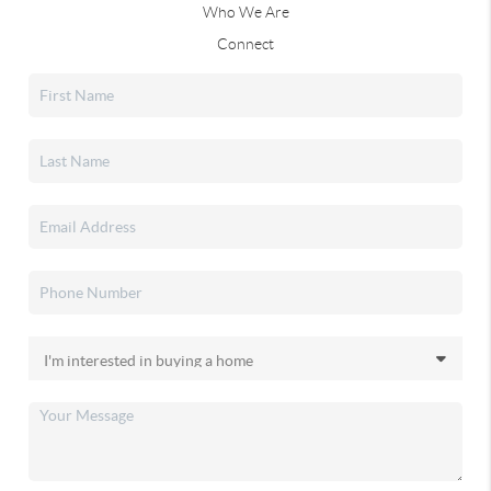
Who We Are
Connect